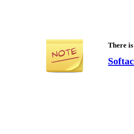
There is
Softac