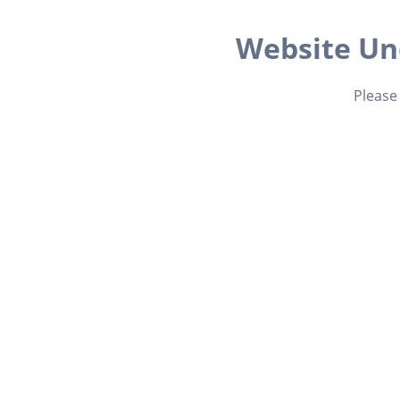
Website Un
Please