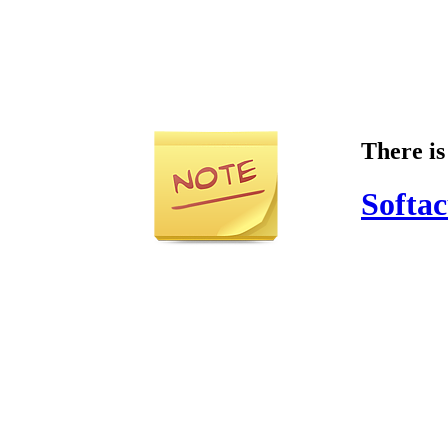
There is
Softac