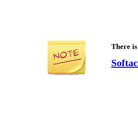
There is
Softac