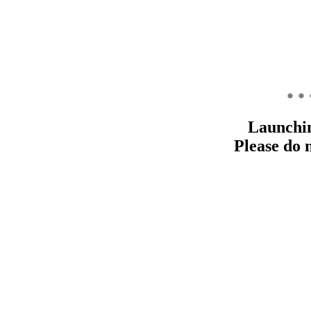
Launchi
Please do 