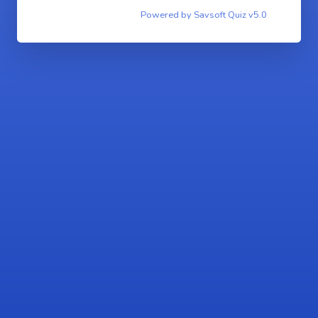
Powered by Savsoft Quiz v5.0