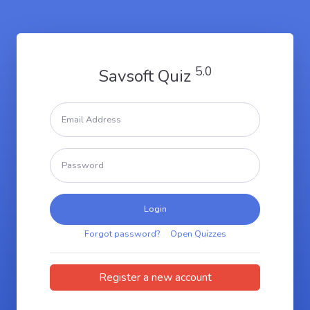
5.0
Savsoft Quiz
Login
Forgot password?
Open Quizzes
Register a new account