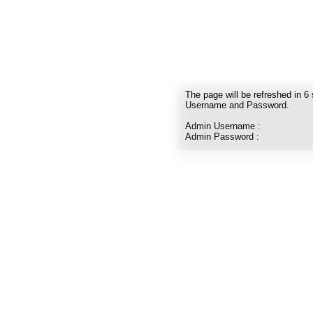
The page will be refreshed in
6
Username and Password.
Admin Username :
Admin Password :