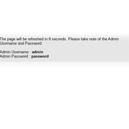
The page will be refreshed in
8
seconds. Please take note of the Admin
Username and Password.
Admin Username :
admin
Admin Password :
password