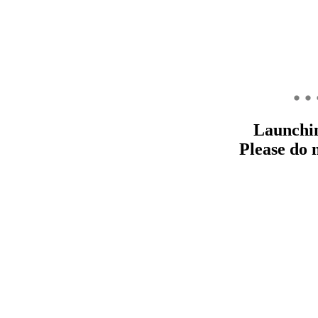
Launchi
Please do 