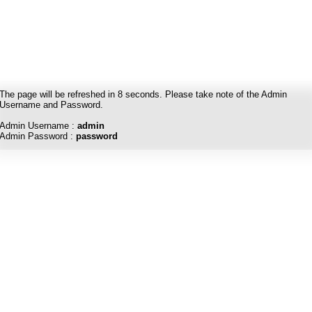
The page will be refreshed in
8
seconds. Please take note of the Admin
Username and Password.
Admin Username :
admin
Admin Password :
password