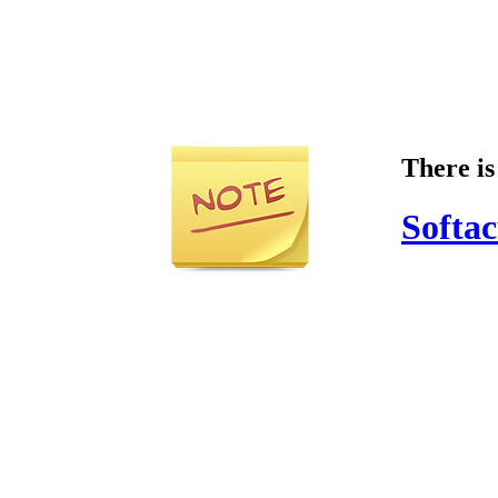
There is
Softac