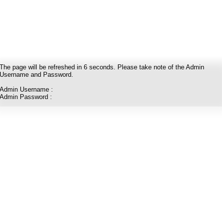
The page will be refreshed in
6
seconds. Please take note of the Admin
Username and Password.
Admin Username :
Admin Password :