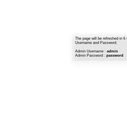
The page will be refreshed in
6
Username and Password.
Admin Username :
admin
Admin Password :
password