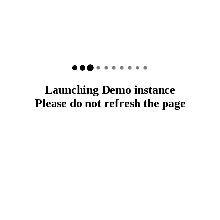
Launching Demo instance
Please do not refresh the page