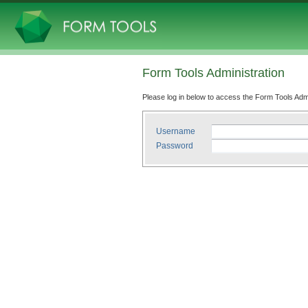
Form Tools Administration
Please log in below to access the Form Tools Adm
Username
Password