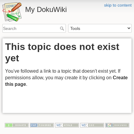
skip to content
My DokuWiki
This topic does not exist
yet
You've followed a link to a topic that doesn't exist yet. If
permissions allow, you may create it by clicking on
Create
this page
.