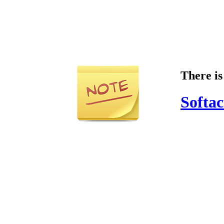
There is
Softac