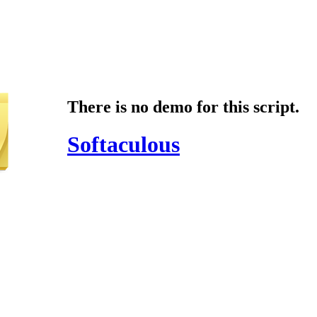
There is no demo for this script.
Softaculous