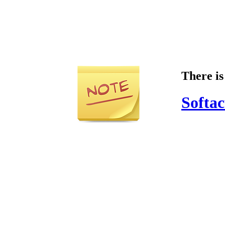
There is
Softac