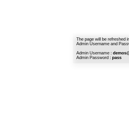
The page will be refreshed 
Admin Username and Pass
Admin Username :
demos@
Admin Password :
pass