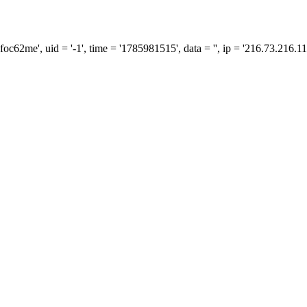
me', uid = '-1', time = '1785981515', data = '', ip = '216.73.216.11