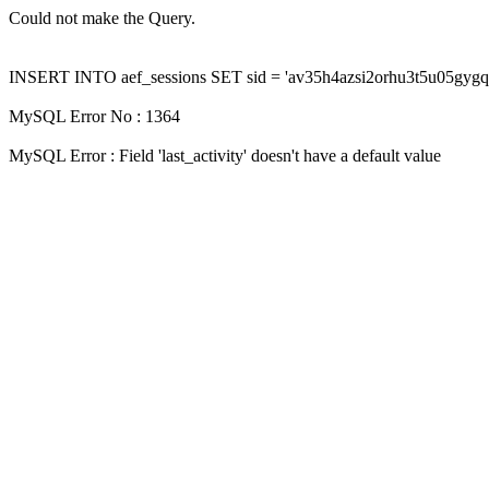
Could not make the Query.
INSERT INTO aef_sessions SET sid = 'av35h4azsi2orhu3t5u05gygqfoc62
MySQL Error No : 1364
MySQL Error : Field 'last_activity' doesn't have a default value